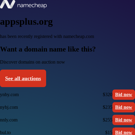
appsplus.org
has been recently registered with namecheap.com
Want a domain name like this?
Discover domains on auction now
See all auctions
ynby.com
$320
Bid now
nybj.com
$235
Bid now
nnly.com
$255
Bid now
bul.to
$15
Bid now