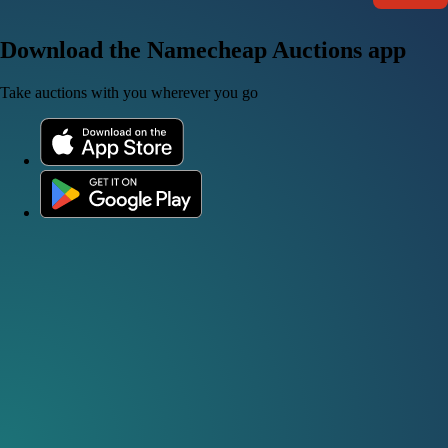
Download the Namecheap Auctions app
Take auctions with you wherever you go